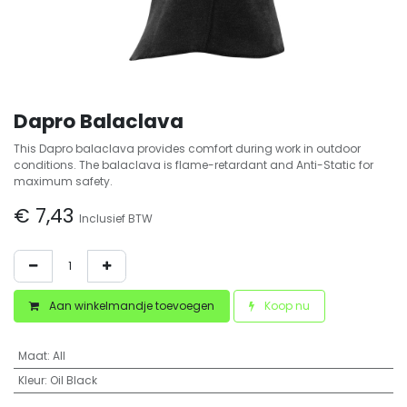
Dapro Balaclava
This Dapro balaclava provides comfort during work in outdoor
conditions. The balaclava is flame-retardant and Anti-Static for
maximum safety.
€
7,43
Inclusief BTW
Aan winkelmandje toevoegen
Koop nu
Maat
:
All
Kleur
:
Oil Black