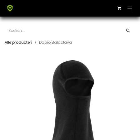
Alle producten
Dapro Balaclava