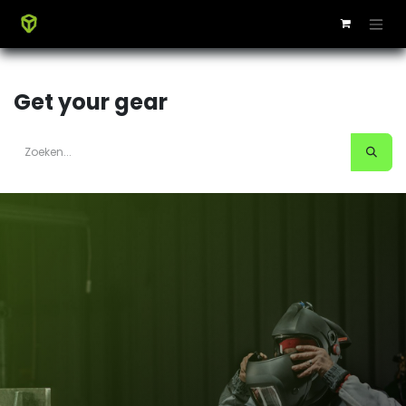
Get your gear