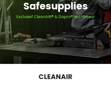
Safesupplies
Exclusief CleanAIR® & Dapro® distribiteur
CLEANAIR