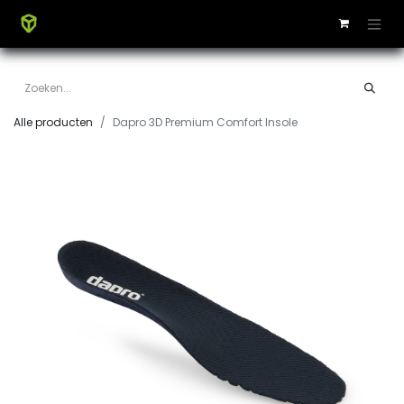
Alle producten
Dapro 3D Premium Comfort Insole