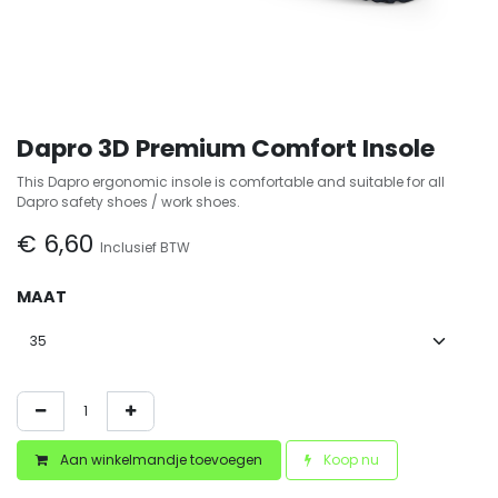
Dapro 3D Premium Comfort Insole
This Dapro ergonomic insole is comfortable and suitable for all
Dapro safety shoes / work shoes.
€
6,60
Inclusief BTW
MAAT
Aan winkelmandje toevoegen
Koop nu