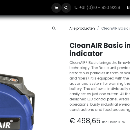
+31 (0)10 - 820 9229
Contact
N
Alle producten
CleanAIR Basic i
CleanAIR Basic in
indicator
CleanAIR® Basic brings the time-t
technology. The Basic unit provides
hazardous particles in form of so
and fibers). It is equipped with the
advanced system for warning the w
battery. The airflow is individual
easily set by just one button. All t
designed LED control panel. Areas 
operations. Dusty industrial envi
constructions and food procesing
€
498,65
Inclusief BTW