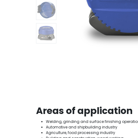
Areas of application
Welding, grinding and surface finishing operati
Automotive and shipbuilding industry
Agriculture, food processing industry