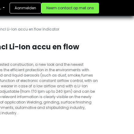
Aanmelden
Neem contact op met ons
L
ncl Li-Ion accu en flow indicator
cl Li-Ion accu en flow
ested construction, a new look and the newest
 the efficient protection in the environments with
lid and liquid aerosols (such as dust, smoke, fumes
 function of electronic constant airflow control, with an
earer in case of a low airflow and with a Li-Ion
ly adjustable (from 170 lpm up to 240 lpm) and can be
he relevant information is clearly visible on the newly
of application Welding, grinding, surface finishing
ronments, automotive and shipbuilding industry,
 industry.