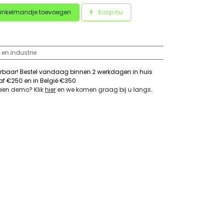
inkelmandje toevoegen
Koop nu
 en industrie
erbaar! Bestel vandaag binnen 2 werkdagen in huis
naf €250 en in België €350
 een demo? Klik
hier
en we komen graag bij u langs
.