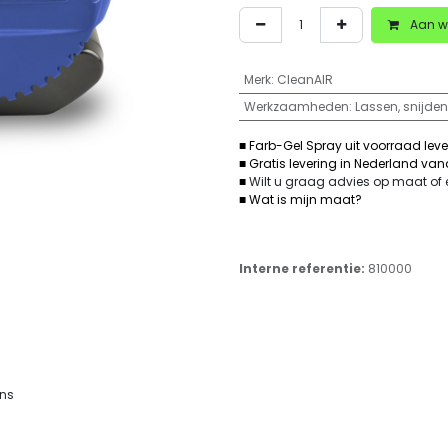
Aan w
Merk
:
CleanAIR
Werkzaamheden
:
Lassen, snijden
■ Farb-Gel Spray uit voorraad lev
■ Gratis levering in Nederland va
■
Wilt u graag advies op maat of
■ Wat is mijn maat?
Interne referentie:
810000
ons