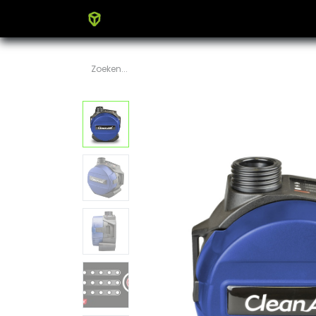
Home
Producten
Blog