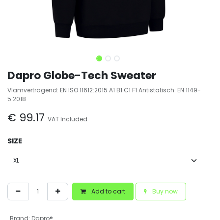
Dapro Globe-Tech Sweater
Vlamvertragend: EN ISO 11612:2015 A1 B1 C1 F1 Antistatisch: EN 1149-
5:2018
€
99.17
VAT Included
SIZE
Add to cart
Buy now
Brand
:
Dapro®