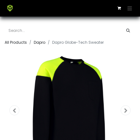
All Products
Dapro
Dapro Globe-Tech Sweater