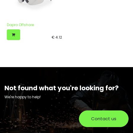
Dapro Offshore
€
4.12
Not found what you're looking for?
We're happy to help!
Contact us