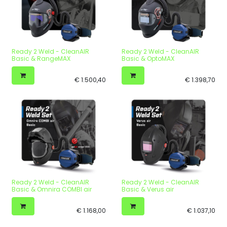
Ready 2 Weld - CleanAIR
Ready 2 Weld - CleanAIR
Basic & RangeMAX
Basic & OptoMAX
€
1.500,40
€
1.398,70
Ready 2 Weld - CleanAIR
Ready 2 Weld - CleanAIR
Basic & Omnira COMBI air
Basic & Verus air
€
1.168,00
€
1.037,10