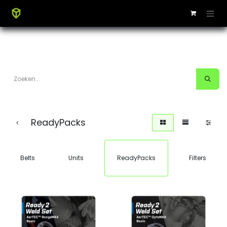
ReadyPacks
Belts
Units
ReadyPacks
Filters