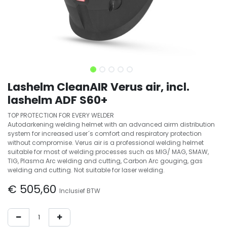
Lashelm CleanAIR Verus air, incl.
lashelm ADF S60+
TOP PROTECTION FOR EVERY WELDER
Autodarkening welding helmet with an advanced airm distribution
system for increased user´s comfort and respiratory protection
without compromise. Verus air is a professional welding helmet
suitable for most of welding processes such as MIG/ MAG, SMAW,
TIG, Plasma Arc welding and cutting, Carbon Arc gouging, gas
welding and cutting. Not suitable for laser welding.
€
505,60
Inclusief BTW