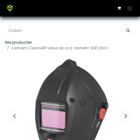
Alle producten
Lashelm CleanAIR Verus air, incl. lashelm ADF S60+