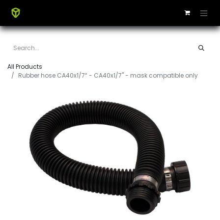
All Products
Rubber hose CA40x1/7“ - CA40x1/7" - mask compatible only