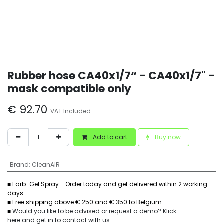
Rubber hose CA40x1/7“ - CA40x1/7" -
mask compatible only
€
92.70
VAT Included
Add to cart
Buy now
Brand
:
CleanAIR
■ Farb-Gel Spray - Order today and get delivered within 2 working
days
■ Free shipping above € 250 and € 350 to Belgium
■
Would you like to be advised or request a demo? Klick
here
and get in to contact with us
.