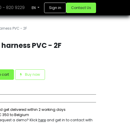
10 - 820 9229
Sign in
Contact Us
EN
rness PVC - 2F
harness PVC - 2F
 cart
Buy now
d get delivered within 2 working days
€ 350 to Belgium
 request a demo? Klick
here
and get in to contact with