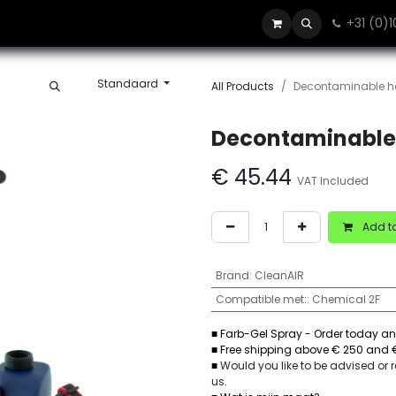
+31 (0)
Blog
Contact
Standaard
All Products
Decontaminable ha
Decontaminable 
€
45.44
VAT Included
Add to
Brand
:
CleanAIR
Compatible met:
:
Chemical 2F
■ Farb-Gel Spray - Order today an
■ Free shipping above € 250 and 
■
Would you like to be advised or
us
.