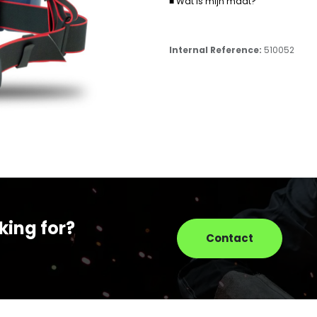
■ Wat is mijn maat?
Internal Reference:
510052
king for?
Contact