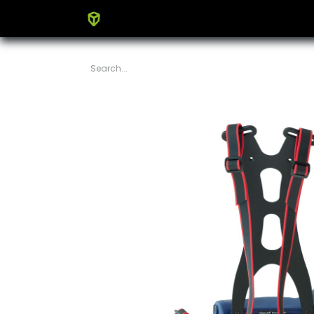
Home
Products