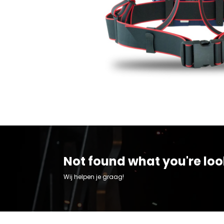
Not found what you're loo
Wij helpen je graag!