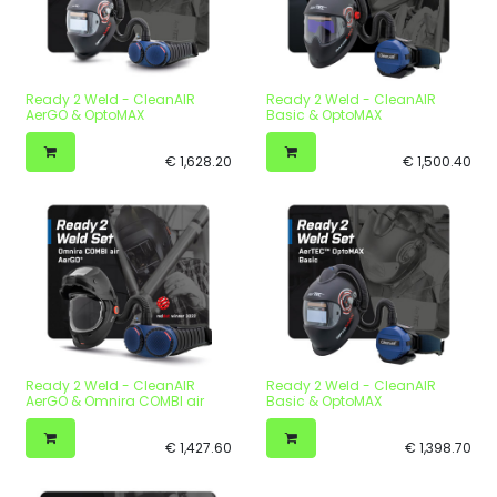
Ready 2 Weld - CleanAIR
Ready 2 Weld - CleanAIR
AerGO & OptoMAX
Basic & OptoMAX
€
1,628.20
€
1,500.40
Ready 2 Weld - CleanAIR
Ready 2 Weld - CleanAIR
AerGO & Omnira COMBI air
Basic & OptoMAX
€
1,427.60
€
1,398.70