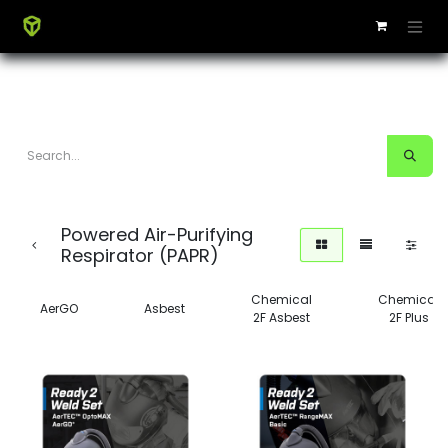
Powered Air-Purifying
Respirator (PAPR)
Chemical
Chemical
AerGO
Asbest
2F Asbest
2F Plus